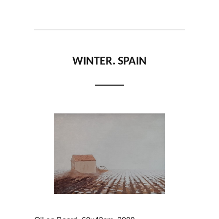
WINTER. SPAIN