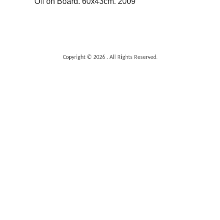
Oil on Board. 60x43cm. 2009
Copyright © 2026 . All Rights Reserved.