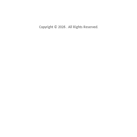
Copyright © 2026 . All Rights Reserved.