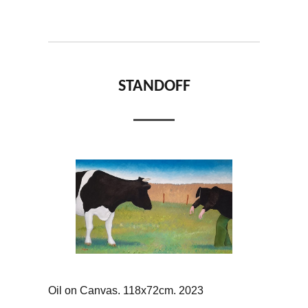
STANDOFF
Oil on Canvas. 118x72cm. 2023